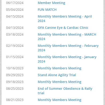
06/17/2024
Member Meeting
05/04/2024
FUN MATCH
04/15/2024
Monthly Members Meeting - April
2024
04/13/2024
OFA Canine Eye & Cardiac Clinic
03/18/2024
Monthly Members Meeting - MARCH
2024
02/19/2024
Monthly Members Meeting - February
2024
01/15/2024
Monthly Members Meeting - January
2024
10/16/2023
Monthly Members Meeting
09/29/2023
Stand Alone Agility Trial
09/18/2023
Monthly Members Meeting
08/25/2023
End of Summer Obedience & Rally
trial
08/21/2023
Monthly Members Meeting