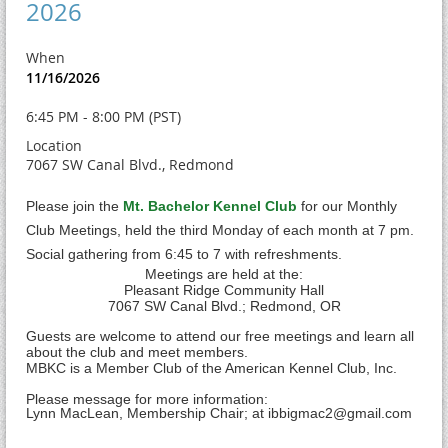
2026
When
11/16/2026
6:45 PM - 8:00 PM (PST)
Location
7067 SW Canal Blvd., Redmond
Please join the
Mt. Bachelor Kennel Club
for our Monthly
Club Meetings, held the third Monday of each month at 7 pm.
Social gathering from 6:45 to 7 with refreshments.
Meetings are held at the:
Pleasant Ridge Community Hall
7
067 SW Canal Blvd.; Redmond, OR
Guests are welcome to attend our free meetings and learn all
about the club and meet members.
MBKC is a Member Club of the American Kennel Club, Inc.
Please message for more information:
Lynn MacLean, Membership Chair; at ibbigmac2@gmail.com