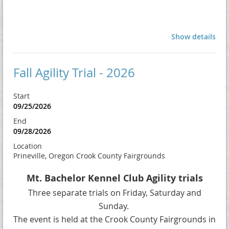
Show details
Fall Agility Trial - 2026
Start
09/25/2026
End
09/28/2026
Location
Prineville, Oregon Crook County Fairgrounds
Mt. Bachelor Kennel Club Agility trials
Three separate trials on Friday, Saturday and
Sunday.
The event is held at the Crook County Fairgrounds in