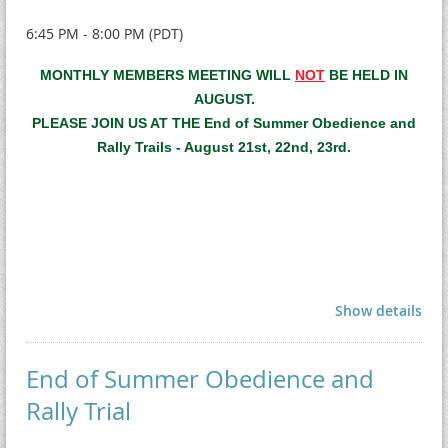
6:45 PM - 8:00 PM (PDT)
MONTHLY MEMBERS MEETING WILL
NOT
BE HELD IN
AUGUST.
PLEASE JOIN US AT THE End of Summer Obedience and
Rally Trails - August 21st, 22nd, 23rd.
Show details
End of Summer Obedience and
Rally Trial