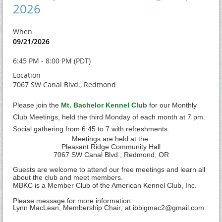
2026
When
09/21/2026
6:45 PM - 8:00 PM (PDT)
Location
7067 SW Canal Blvd., Redmond
Please join the
Mt. Bachelor Kennel Club
for our Monthly
Club Meetings, held the third Monday of each month at 7 pm.
Social gathering from 6:45 to 7 with refreshments.
Meetings are held at the:
Pleasant Ridge Community Hall
7
067 SW Canal Blvd.; Redmond, OR
Guests are welcome to attend our free meetings and learn all
about the club and meet members.
MBKC is a Member Club of the American Kennel Club, Inc.
Please message for more information:
Lynn MacLean, Membership Chair; at ibbigmac2@gmail.com