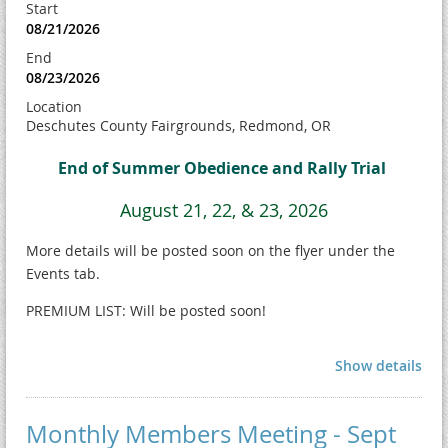
Start
08/21/2026
End
08/23/2026
Location
Deschutes County Fairgrounds, Redmond, OR
End of Summer Obedience and Rally Trial
August 21, 22, & 23, 2026
More details will be posted soon on the flyer under the
Events tab.
PREMIUM LIST: Will be posted soon!
Show details
Monthly Members Meeting - Sept