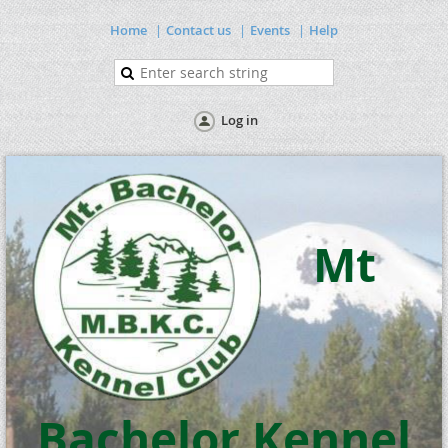
Home
Contact us
Events
Help
Log in
Mt
Bachelor Kennel