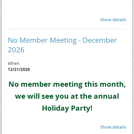
Show details
No Member Meeting - December
2026
When
12/21/2026
No member meeting this month,
we will see you at the annual
Holiday Party!
Show details