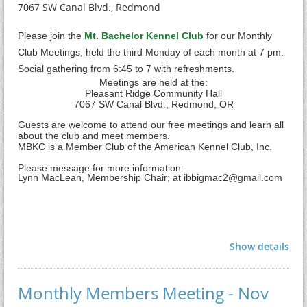
7067 SW Canal Blvd., Redmond
Please join the
Mt. Bachelor Kennel Club
for our Monthly
Club Meetings, held the third Monday of each month at 7 pm.
Social gathering from 6:45 to 7 with refreshments.
Meetings are held at the:
Pleasant Ridge Community Hall
7
067 SW Canal Blvd.; Redmond, OR
Guests are welcome to attend our free meetings and learn all
about the club and meet members.
MBKC is a Member Club of the American Kennel Club, Inc.
Please message for more information:
Lynn MacLean, Membership Chair; at ibbigmac2@gmail.com
Show details
Monthly Members Meeting - Nov