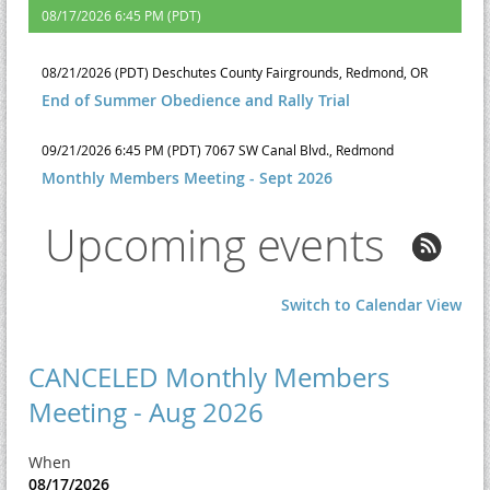
08/17/2026 6:45 PM (PDT)
08/21/2026 (PDT)
Deschutes County Fairgrounds, Redmond, OR
End of Summer Obedience and Rally Trial
09/21/2026 6:45 PM (PDT)
7067 SW Canal Blvd., Redmond
Monthly Members Meeting - Sept 2026
Upcoming events
Switch to Calendar View
CANCELED Monthly Members
Meeting - Aug 2026
When
08/17/2026