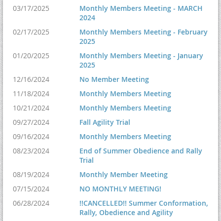
03/17/2025
Monthly Members Meeting - MARCH
2024
02/17/2025
Monthly Members Meeting - February
2025
01/20/2025
Monthly Members Meeting - January
2025
12/16/2024
No Member Meeting
11/18/2024
Monthly Members Meeting
10/21/2024
Monthly Members Meeting
09/27/2024
Fall Agility Trial
09/16/2024
Monthly Members Meeting
08/23/2024
End of Summer Obedience and Rally
Trial
08/19/2024
Monthly Member Meeting
07/15/2024
NO MONTHLY MEETING!
06/28/2024
!!CANCELLED!! Summer Conformation,
Rally, Obedience and Agility