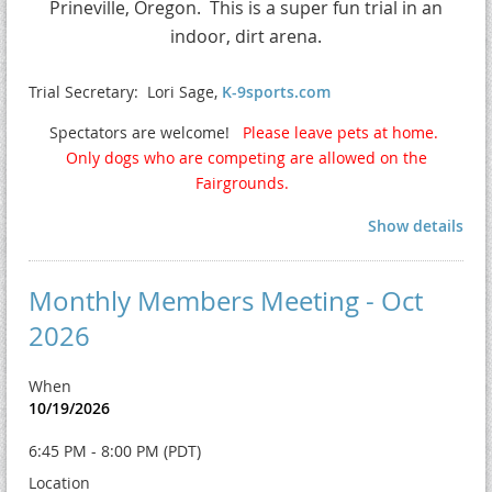
Prineville, Oregon.
This is a super fun trial in an
indoor, dirt arena.
Trial Secretary: Lori Sage,
K-9sports.com
Spectators are welcome!
Please leave pets at home.
Only dogs who are competing are allowed on the
Fairgrounds.
Show details
Monthly Members Meeting - Oct
2026
When
10/19/2026
6:45 PM - 8:00 PM (PDT)
Location