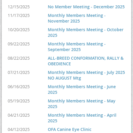
12/15/2025
No Member Meeting - December 2025
11/17/2025
Monthly Members Meeting -
November 2025
10/20/2025
Monthly Members Meeting - October
2025
09/22/2025
Monthly Members Meeting -
September 2025
08/22/2025
ALL-BREED CONFORMATION, RALLY &
OBEDIENCE
07/21/2025
Monthly Members Meeting - July 2025
NO AUGUST Mtg
06/16/2025
Monthly Members Meeting - June
2025
05/19/2025
Monthly Members Meeting - May
2025
04/21/2025
Monthly Members Meeting - April
2025
04/12/2025
OFA Canine Eye Clinic