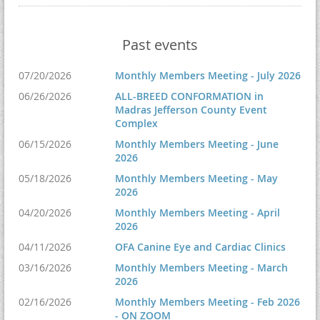
Past events
07/20/2026
Monthly Members Meeting - July 2026
06/26/2026
ALL-BREED CONFORMATION in
Madras Jefferson County Event
Complex
06/15/2026
Monthly Members Meeting - June
2026
05/18/2026
Monthly Members Meeting - May
2026
04/20/2026
Monthly Members Meeting - April
2026
04/11/2026
OFA Canine Eye and Cardiac Clinics
03/16/2026
Monthly Members Meeting - March
2026
02/16/2026
Monthly Members Meeting - Feb 2026
- ON ZOOM