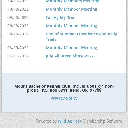
10/17/2022
Monthly Members Meeting
10/13/2022
Monthly Member Meeting
09/30/2022
Fall Agility Trial
09/19/2022
Monthly Member Meeting
08/26/2022
End of Summer Obedience and Rally
Trials
08/15/2022
Monthly Member Meeting
07/01/2022
July All Breed Show 2022
Mount Bachelor Kennel Club, Inc., is a 501(c)4 non-
profit. P.O. Box 6811, Bend, OR 97708
Privacy Policy
Powered by
Wild Apricot
Membership Software