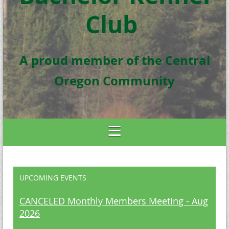
Club
A proud member of the Central
Oregon Community
UPCOMING EVENTS
CANCELED Monthly Members Meeting - Aug
2026