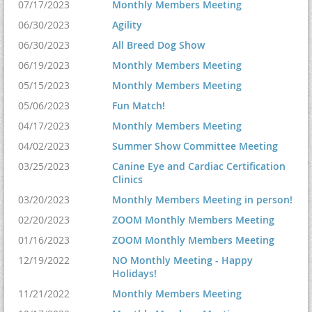
07/17/2023
Monthly Members Meeting
06/30/2023
Agility
06/30/2023
All Breed Dog Show
06/19/2023
Monthly Members Meeting
05/15/2023
Monthly Members Meeting
05/06/2023
Fun Match!
04/17/2023
Monthly Members Meeting
04/02/2023
Summer Show Committee Meeting
03/25/2023
Canine Eye and Cardiac Certification
Clinics
03/20/2023
Monthly Members Meeting in person!
02/20/2023
ZOOM Monthly Members Meeting
01/16/2023
ZOOM Monthly Members Meeting
12/19/2022
NO Monthly Meeting - Happy
Holidays!
11/21/2022
Monthly Members Meeting