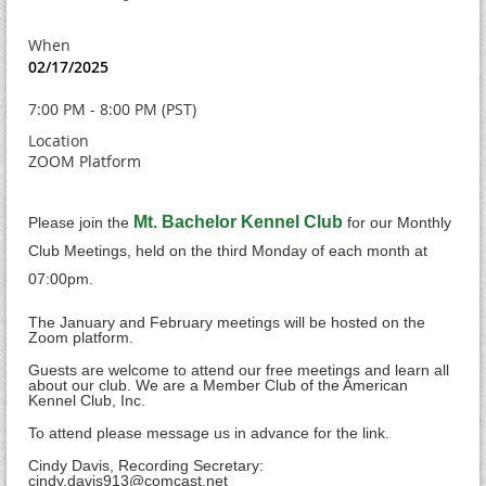
When
02/17/2025
7:00 PM - 8:00 PM (PST)
Location
ZOOM Platform
Mt. Bachelor Kennel Club
Please join the
for our Monthly
Club Meetings, held on the third Monday of each month at
07:00pm.
The January and February meetings will be hosted on the
Zoom platform.
Guests are welcome to attend our free meetings and learn all
about our club. We are a Member Club of the American
Kennel Club, Inc.
To attend please message us in advance for the link.
Cindy Davis
, Recording Secretary:
cindy.davis913@comcast.net