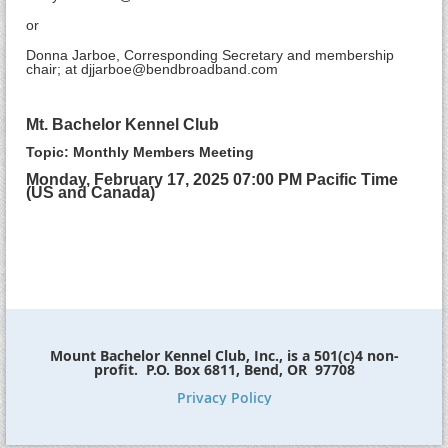
or
Donna Jarboe, Corresponding Secretary and membership
chair; at djjarboe@bendbroadband.com
Mt. Bachelor Kennel Club
Topic: Monthly Members Meeting
Monday, February 17, 2025 07:00 PM Pacific Time
(US and Canada)
Mount Bachelor Kennel Club, Inc., is a 501(c)4 non-
profit. P.O. Box 6811, Bend, OR 97708
Privacy Policy