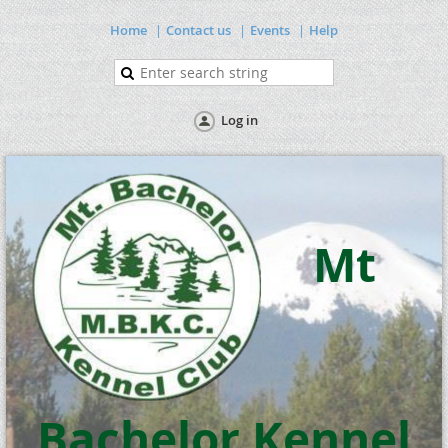
Home
Contact us
Events
Help
Log in
Mt
Bachelor Kennel