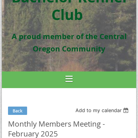
Club
A proud member of the Central
Oregon Community
Add to my calendar
Back
Monthly Members Meeting -
February 2025