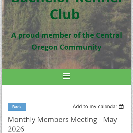
Club
A proud member of the Central
Oregon Community
Add to my calendar
Back
Monthly Members Meeting - May
2026