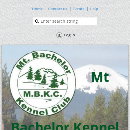
Home
Contact us
Events
Help
Log in
Mt
Bachelor Kennel