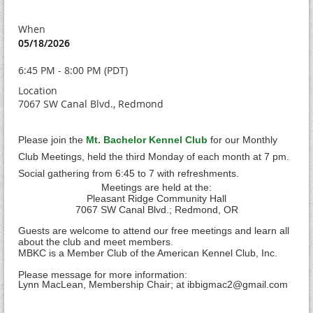
When
05/18/2026
6:45 PM - 8:00 PM (PDT)
Location
7067 SW Canal Blvd., Redmond
Please join the
Mt. Bachelor Kennel Club
for our Monthly
Club Meetings, held the third Monday of each month at 7 pm.
Social gathering from 6:45 to 7 with refreshments.
Meetings are held at the:
Pleasant Ridge Community Hall
7
067 SW Canal Blvd.; Redmond, OR
Guests are welcome to attend our free meetings and learn all
about the club and meet members.
MBKC is a Member Club of the American Kennel Club, Inc.
Please message for more information:
Lynn MacLean, Membership Chair; at ibbigmac2@gmail.com